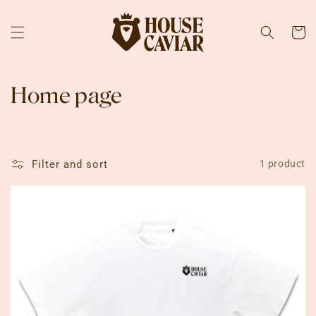
Skip to
content
Cart
C
Home page
o
l
Filter and sort
1 product
l
e
c
t
i
o