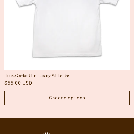
n
:
House Caviar Ultra Luxury White Tee
Regular
$55.00 USD
price
Choose options