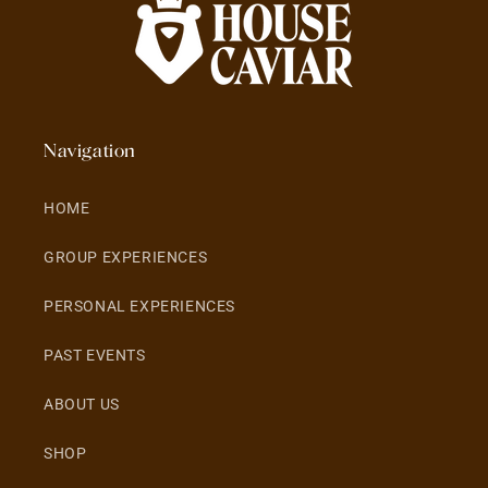
Navigation
HOME
GROUP EXPERIENCES
PERSONAL EXPERIENCES
PAST EVENTS
ABOUT US
SHOP